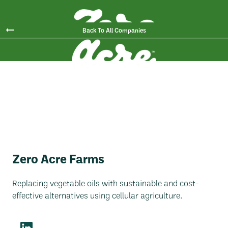
Back To All Companies
Zero Acre Farms
Replacing vegetable oils with sustainable and cost-
effective alternatives using cellular agriculture.