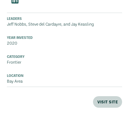
LEADERS
Jeff Nobbs, Steve del Cardayre, and Jay Keasling
YEAR INVESTED
2020
CATEGORY
Frontier
LOCATION
Bay Area
VISIT SITE