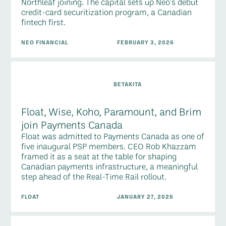
Northleaf joining. The capital sets up Neo's debut
credit-card securitization program, a Canadian
fintech first.
NEO FINANCIAL
FEBRUARY 3, 2026
BETAKITA
Float, Wise, Koho, Paramount, and Brim
join Payments Canada
Float was admitted to Payments Canada as one of
five inaugural PSP members. CEO Rob Khazzam
framed it as a seat at the table for shaping
Canadian payments infrastructure, a meaningful
step ahead of the Real-Time Rail rollout.
FLOAT
JANUARY 27, 2026