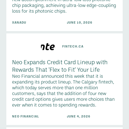
chip packaging, achieving ultra-low edge-coupling
loss for its photonic chips.
XANADU
JUNE 10, 2026
FINTECH.CA
Neo Expands Credit Card Lineup with
Rewards That 'Flex to Fit' Your Life
Neo Financial announced this week that it is
expanding its product lineup. The Calgary fintech,
which today serves more than one million
customers, says that the addition of four new
credit card options gives users more choices than
ever when it comes to spending rewards.
NEO FINANCIAL
JUNE 4, 2026