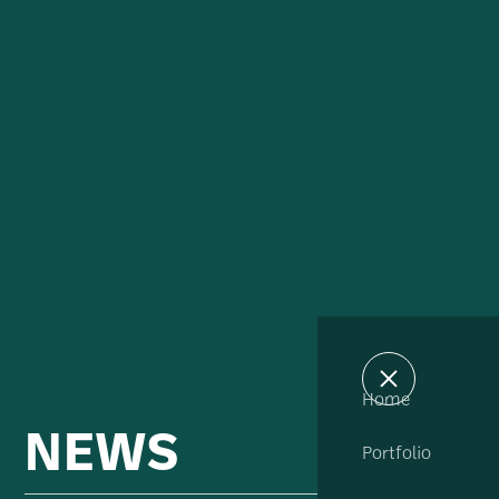
Home
NEWS
Portfolio