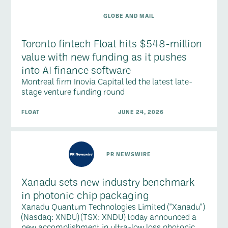
GLOBE AND MAIL
Toronto fintech Float hits $548-million
value with new funding as it pushes
into AI finance software
Montreal firm Inovia Capital led the latest late-
stage venture funding round
FLOAT
JUNE 24, 2026
PR NEWSWIRE
Xanadu sets new industry benchmark
in photonic chip packaging
Xanadu Quantum Technologies Limited ("Xanadu")
(Nasdaq: XNDU) (TSX: XNDU) today announced a
new accomplishment in ultra-low loss photonic