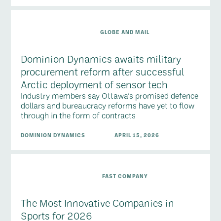
GLOBE AND MAIL
Dominion Dynamics awaits military
procurement reform after successful
Arctic deployment of sensor tech
Industry members say Ottawa’s promised defence
dollars and bureaucracy reforms have yet to flow
through in the form of contracts
DOMINION DYNAMICS
APRIL 15, 2026
FAST COMPANY
The Most Innovative Companies in
Sports for 2026