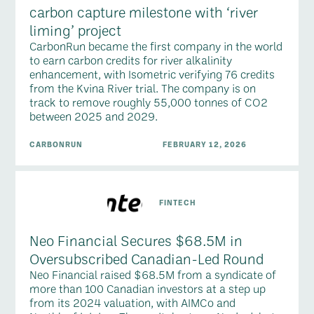
carbon capture milestone with ‘river
liming’ project
CarbonRun became the first company in the world
to earn carbon credits for river alkalinity
enhancement, with Isometric verifying 76 credits
from the Kvina River trial. The company is on
track to remove roughly 55,000 tonnes of CO2
between 2025 and 2029.
CARBONRUN
FEBRUARY 12, 2026
FINTECH
Neo Financial Secures $68.5M in
Oversubscribed Canadian-Led Round
Neo Financial raised $68.5M from a syndicate of
more than 100 Canadian investors at a step up
from its 2024 valuation, with AIMCo and