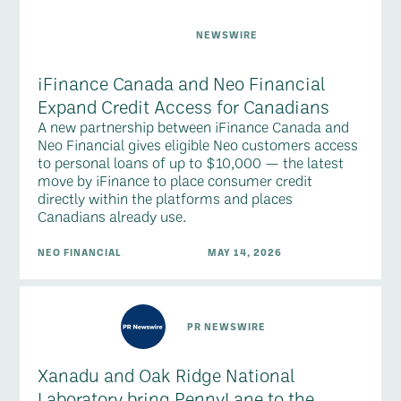
NEWSWIRE
iFinance Canada and Neo Financial
Expand Credit Access for Canadians
A new partnership between iFinance Canada and
Neo Financial gives eligible Neo customers access
to personal loans of up to $10,000 — the latest
move by iFinance to place consumer credit
directly within the platforms and places
Canadians already use.
NEO FINANCIAL
MAY 14, 2026
PR NEWSWIRE
Xanadu and Oak Ridge National
Laboratory bring PennyLane to the