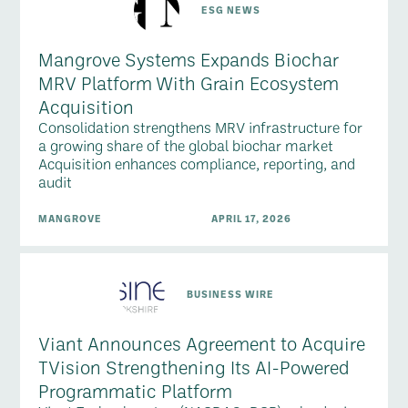
ESG NEWS
Mangrove Systems Expands Biochar
MRV Platform With Grain Ecosystem
Acquisition
Consolidation strengthens MRV infrastructure for
a growing share of the global biochar market
Acquisition enhances compliance, reporting, and
audit
MANGROVE
APRIL 17, 2026
BUSINESS WIRE
Viant Announces Agreement to Acquire
TVision Strengthening Its AI-Powered
Programmatic Platform