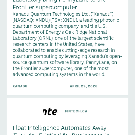
Frontier supercomputer
Xanadu Quantum Technologies Ltd. ("Xanadu")
(NASDAQ: XNDU) (TSX: XNDU), a leading photonic
quantum computing company, and the U.S.
Department of Energy's Oak Ridge National
Laboratory (ORNL), one of the largest scientific
research centers in the United States, have
collaborated to enable cutting-edge research in
quantum computing by leveraging Xanadu's open-
source quantum software library, PennyLane, on
the Frontier supercomputer, one of the most
advanced computing systems in the world.
XANADU
APRIL 29, 2026
FINTECH.CA
Float Intelligence Automates Away