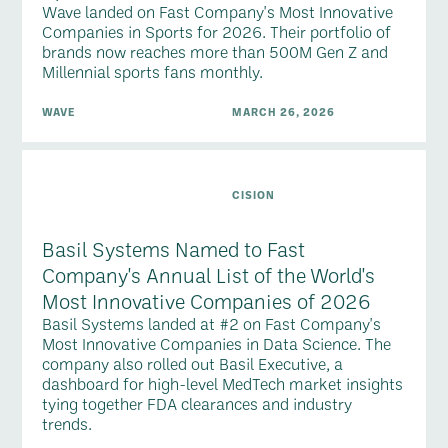
Wave landed on Fast Company's Most Innovative
Companies in Sports for 2026. Their portfolio of
brands now reaches more than 500M Gen Z and
Millennial sports fans monthly.
WAVE
MARCH 26, 2026
CISION
Basil Systems Named to Fast
Company's Annual List of the World's
Most Innovative Companies of 2026
Basil Systems landed at #2 on Fast Company's
Most Innovative Companies in Data Science. The
company also rolled out Basil Executive, a
dashboard for high-level MedTech market insights
tying together FDA clearances and industry
trends.