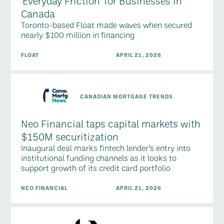
'Everyday Friction' for Businesses in
Canada
Toronto-based Float made waves when secured
nearly $100 million in financing
FLOAT
APRIL 21, 2026
CANADIAN MORTGAGE TRENDS
Neo Financial taps capital markets with
$150M securitization
Inaugural deal marks fintech lender’s entry into
institutional funding channels as it looks to
support growth of its credit card portfolio
NEO FINANCIAL
APRIL 21, 2026