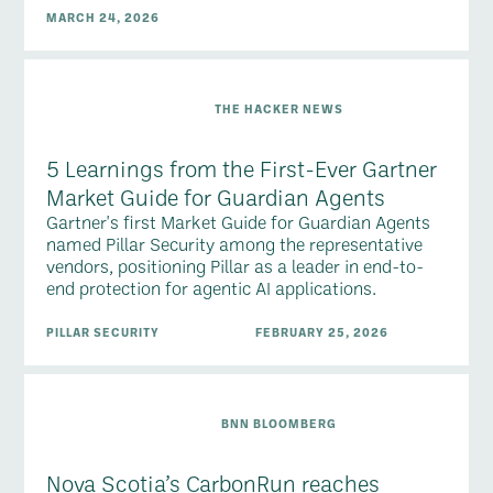
MARCH 24, 2026
THE HACKER NEWS
5 Learnings from the First-Ever Gartner
Market Guide for Guardian Agents
Gartner's first Market Guide for Guardian Agents
named Pillar Security among the representative
vendors, positioning Pillar as a leader in end-to-
end protection for agentic AI applications.
PILLAR SECURITY
FEBRUARY 25, 2026
BNN BLOOMBERG
Nova Scotia’s CarbonRun reaches