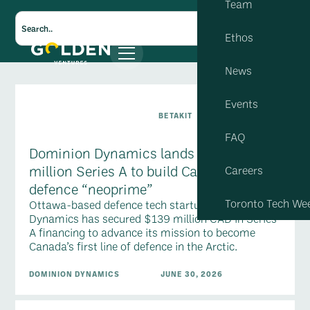
Team
Ethos
News
Events
BETAKIT
FAQ
Dominion Dynamics lands $139-
million Series A to build Canadian
Careers
defence “neoprime”
Toronto Tech We
Ottawa-based defence tech startup Dominion
Dynamics has secured $139 million CAD in Series
A financing to advance its mission to become
Canada’s first line of defence in the Arctic.
DOMINION DYNAMICS
JUNE 30, 2026