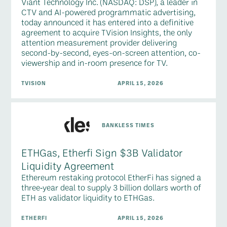
Viant Technology Inc. (NASDAQ: DSP), a leader in
CTV and AI-powered programmatic advertising,
today announced it has entered into a definitive
agreement to acquire TVision Insights, the only
attention measurement provider delivering
second-by-second, eyes-on-screen attention, co-
viewership and in-room presence for TV.
TVISION
APRIL 15, 2026
BANKLESS TIMES
ETHGas, Etherfi Sign $3B Validator
Liquidity Agreement
Ethereum restaking protocol EtherFi has signed a
three‑year deal to supply 3 billion dollars worth of
ETH as validator liquidity to ETHGas.
ETHERFI
APRIL 15, 2026