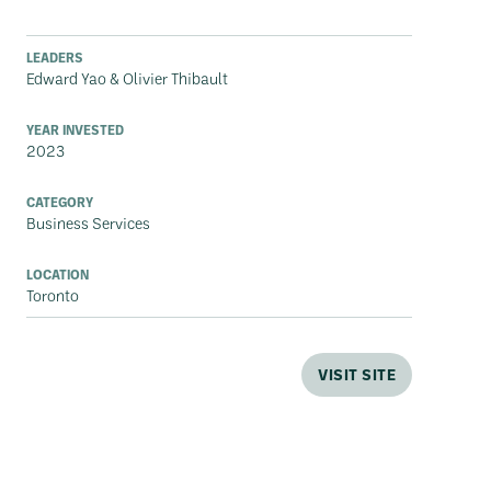
LEADERS
Edward Yao & Olivier Thibault
YEAR INVESTED
2023
CATEGORY
Business Services
LOCATION
Toronto
VISIT SITE