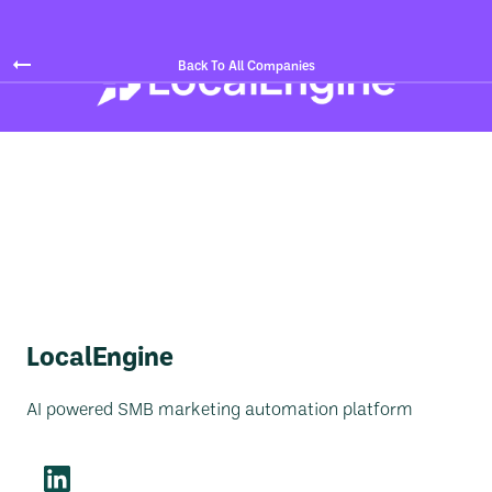
Back To All Companies
LocalEngine
AI powered SMB marketing automation platform