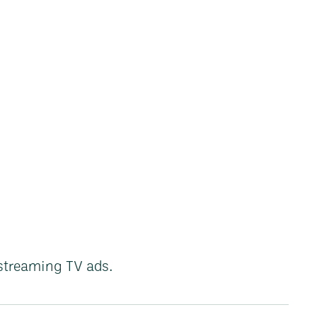
streaming TV ads.