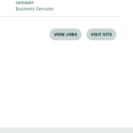
CATEGORY
Business Services
VIEW JOBS
VISIT SITE