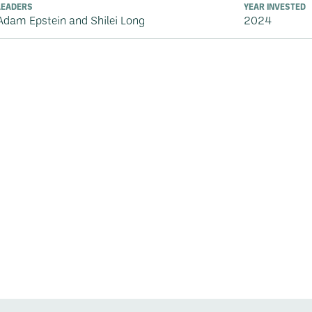
LEADERS
YEAR INVESTED
Adam Epstein and Shilei Long
2024