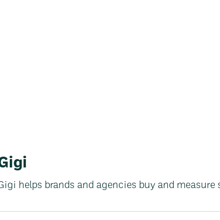
Gigi
Gigi helps brands and agencies buy and measure 