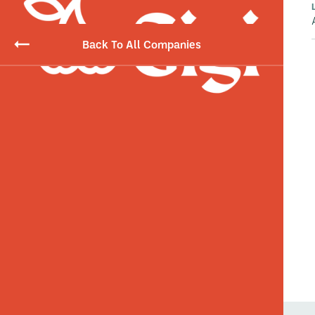
Back To All Companies