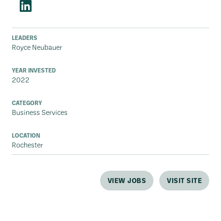
LEADERS
Royce Neubauer
YEAR INVESTED
2022
CATEGORY
Business Services
LOCATION
Rochester
VIEW JOBS
VISIT SITE