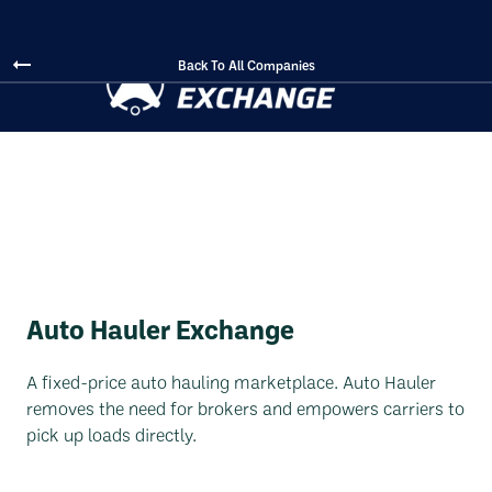
Back To All Companies
Auto Hauler Exchange
A fixed-price auto hauling marketplace. Auto Hauler
removes the need for brokers and empowers carriers to
pick up loads directly.