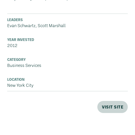
LEADERS
Evan Schwartz, Scott Marshall
YEAR INVESTED
2012
CATEGORY
Business Services
LOCATION
New York City
VISIT SITE