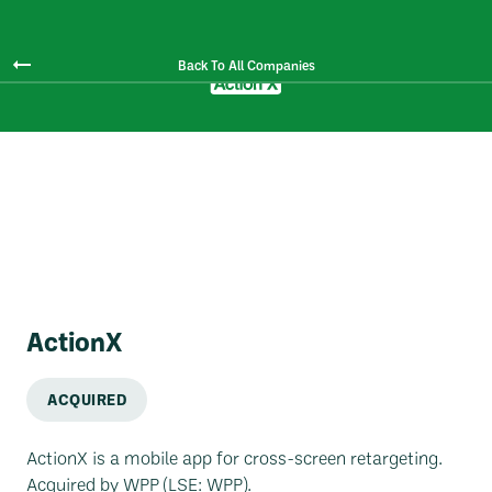
Back To All Companies
ActionX
ACQUIRED
ActionX is a mobile app for cross-screen retargeting.
Acquired by WPP (LSE: WPP).