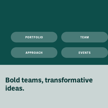
PORTFOLIO
TEAM
APPROACH
EVENTS
Bold teams, transformative
ideas.