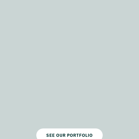
SEE OUR PORTFOLIO