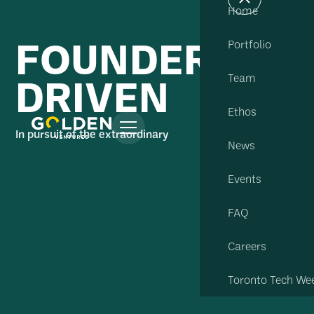
Home
FOUNDER
Portfolio
DRIVEN
Team
Ethos
In pursuit of the extraordinary
News
Events
FAQ
Careers
Toronto Tech We