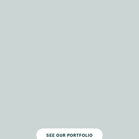
SEE OUR PORTFOLIO