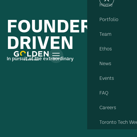
Home
FOUNDER
Portfolio
DRIVEN
Team
Ethos
In pursuit of the extraordinary
News
Events
FAQ
Careers
Toronto Tech We