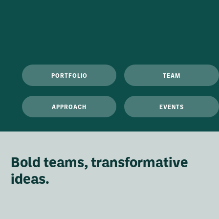
PORTFOLIO
TEAM
APPROACH
EVENTS
Bold teams, transformative
ideas.