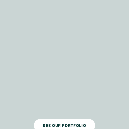
SEE OUR PORTFOLIO