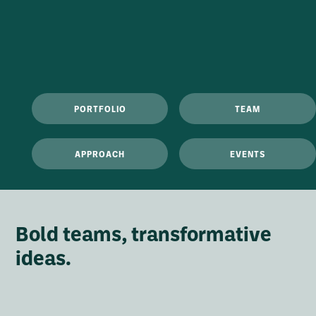
PORTFOLIO
TEAM
APPROACH
EVENTS
Bold teams, transformative
ideas.