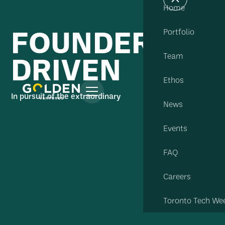
Home
FOUNDER
Portfolio
DRIVEN
Team
Ethos
In pursuit of the extraordinary
News
Events
FAQ
Careers
Toronto Tech We