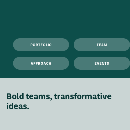
PORTFOLIO
TEAM
APPROACH
EVENTS
Bold teams, transformative
ideas.