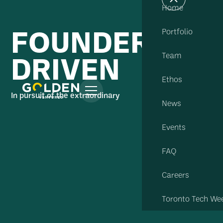
Home
FOUNDER
Portfolio
DRIVEN
Team
Ethos
In pursuit of the extraordinary
News
Events
FAQ
Careers
Toronto Tech We