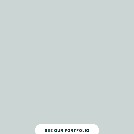
SEE OUR PORTFOLIO