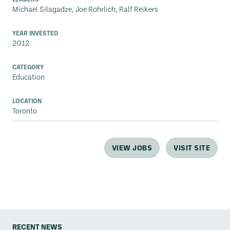
Michael Silagadze, Joe Rohrlich, Ralf Reikers
YEAR INVESTED
2012
CATEGORY
Education
LOCATION
Toronto
VIEW JOBS
VISIT SITE
RECENT NEWS