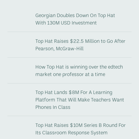
Georgian Doubles Down On Top Hat
With 130M USD Investment
Top Hat Raises $22.5 Million to Go After
Pearson, McGraw-Hill
How Top Hat is winning over the edtech
market one professor at a time
Top Hat Lands $8M For A Learning
Platform That Will Make Teachers Want
Phones In Class
Top Hat Raises $10M Series B Round For
Its Classroom Response System