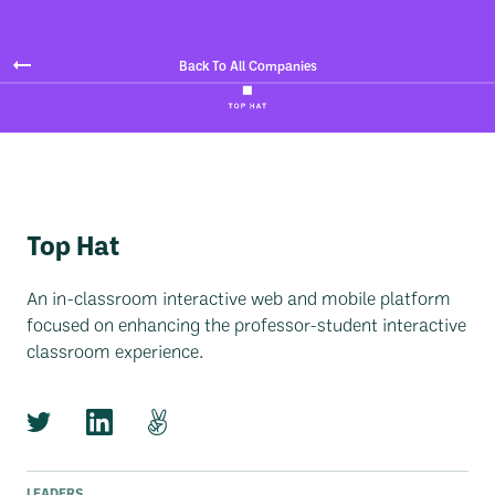
Back To All Companies
Top Hat
An in-classroom interactive web and mobile platform
focused on enhancing the professor-student interactive
classroom experience.
LEADERS