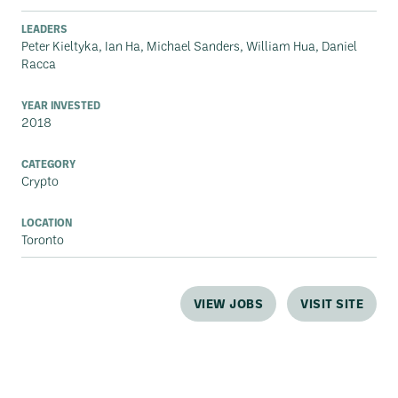
LEADERS
Peter Kieltyka, Ian Ha, Michael Sanders, William Hua, Daniel
Racca
YEAR INVESTED
2018
CATEGORY
Crypto
LOCATION
Toronto
VIEW JOBS
VISIT SITE