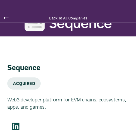
Back To All Companies
Sequence
ACQUIRED
Web3 developer platform for EVM chains, ecosystems,
apps, and games.