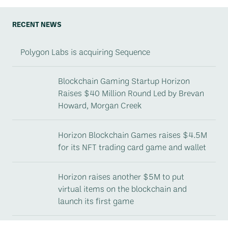
RECENT NEWS
Polygon Labs is acquiring Sequence
Blockchain Gaming Startup Horizon
Raises $40 Million Round Led by Brevan
Howard, Morgan Creek
Horizon Blockchain Games raises $4.5M
for its NFT trading card game and wallet
Horizon raises another $5M to put
virtual items on the blockchain and
launch its first game