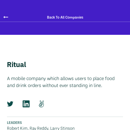
Back To All Companies
Ritual
A mobile company which allows users to place food
and drink orders without ever standing in line.
LEADERS
Robert Kim, Ray Reddy, Larry Stinson