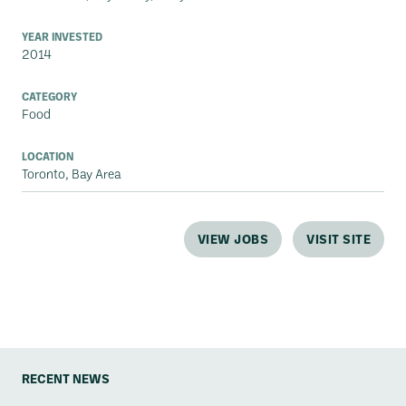
YEAR INVESTED
2014
CATEGORY
Food
LOCATION
Toronto, Bay Area
VIEW JOBS
VISIT SITE
RECENT NEWS