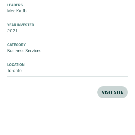
LEADERS
Moe Katib
YEAR INVESTED
2021
CATEGORY
Business Services
LOCATION
Toronto
VISIT SITE