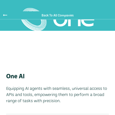
Back To All Companies
One AI
Equipping AI agents with seamless, universal access to
APIs and tools, empowering them to perform a broad
range of tasks with precision.