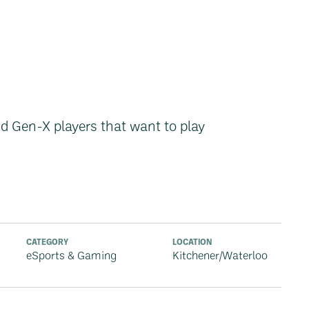
d Gen-X players that want to play
CATEGORY
LOCATION
eSports & Gaming
Kitchener/Waterloo