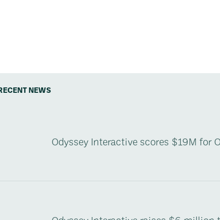
RECENT NEWS
Odyssey Interactive scores $19M for 