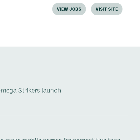
VIEW JOBS
VISIT SITE
Omega Strikers launch