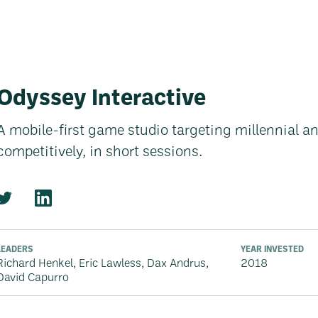
Odyssey Interactive
A mobile-first game studio targeting millennial an
competitively, in short sessions.
LEADERS
YEAR INVESTED
Richard Henkel, Eric Lawless, Dax Andrus,
2018
David Capurro