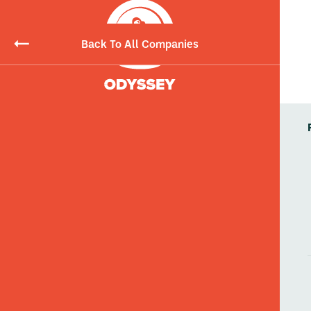
Back To All Companies