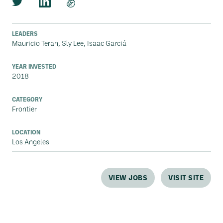
LEADERS
Mauricio Teran, Sly Lee, Isaac Garciá
YEAR INVESTED
2018
CATEGORY
Frontier
LOCATION
Los Angeles
VIEW JOBS
VISIT SITE