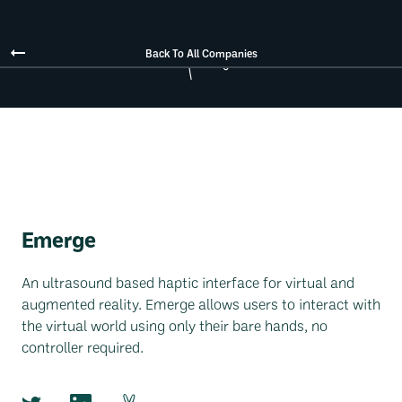
Back To All Companies
Emerge
An ultrasound based haptic interface for virtual and
augmented reality. Emerge allows users to interact with
the virtual world using only their bare hands, no
controller required.