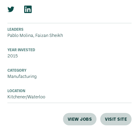
LEADERS
Pablo Molina, Faizan Sheikh
YEAR INVESTED
2015
CATEGORY
Manufacturing
LOCATION
Kitchener/Waterloo
VIEW JOBS
VISIT SITE