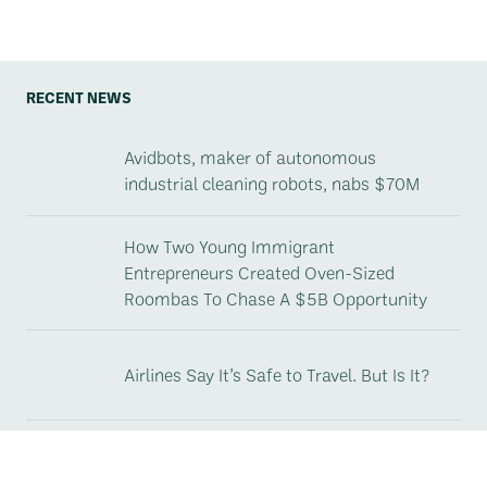
RECENT NEWS
Avidbots, maker of autonomous
industrial cleaning robots, nabs $70M
How Two Young Immigrant
Entrepreneurs Created Oven-Sized
Roombas To Chase A $5B Opportunity
Airlines Say It’s Safe to Travel. But Is It?
Avidbots Launches Neo 2, the Next
Generation and New Industry Standard