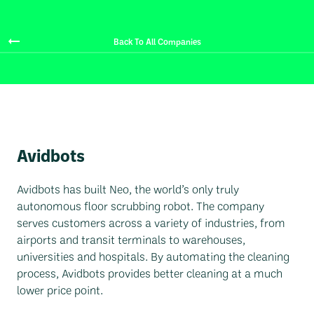
Back To All Companies
Avidbots
Avidbots has built Neo, the world’s only truly
autonomous floor scrubbing robot. The company
serves customers across a variety of industries, from
airports and transit terminals to warehouses,
universities and hospitals. By automating the cleaning
process, Avidbots provides better cleaning at a much
lower price point.